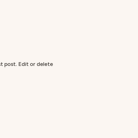
t post. Edit or delete