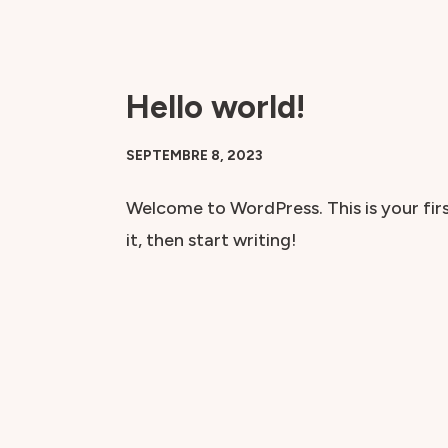
Aller
au
Hello world!
contenu
SEPTEMBRE 8, 2023
Welcome to WordPress. This is your firs
it, then start writing!